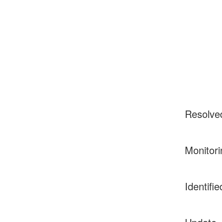
Resolve
Monitori
Identifie