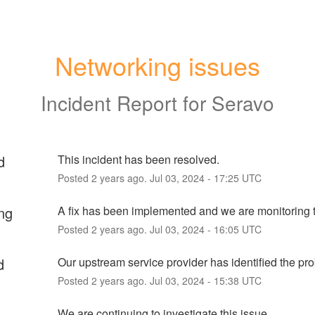
Networking issues
Incident Report for
Seravo
d
This incident has been resolved.
Posted
2
years ago.
Jul
03
,
2024
-
17:25
UTC
ng
A fix has been implemented and we are monitoring t
Posted
2
years ago.
Jul
03
,
2024
-
16:05
UTC
d
Our upstream service provider has identified the pr
Posted
2
years ago.
Jul
03
,
2024
-
15:38
UTC
We are continuing to investigate this issue.