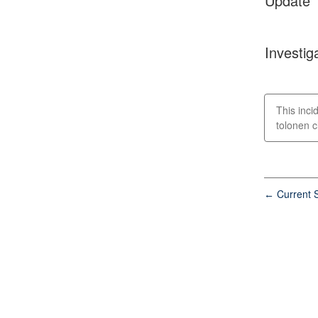
Update
Investig
This incid
tolonen cl
Current S
←