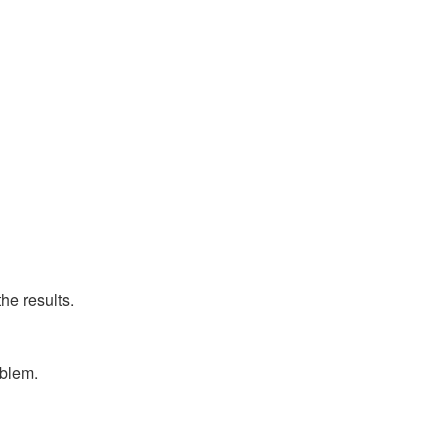
he results.
oblem.