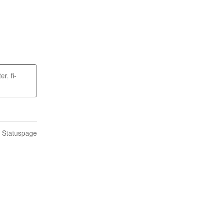
er, fi-
n Statuspage