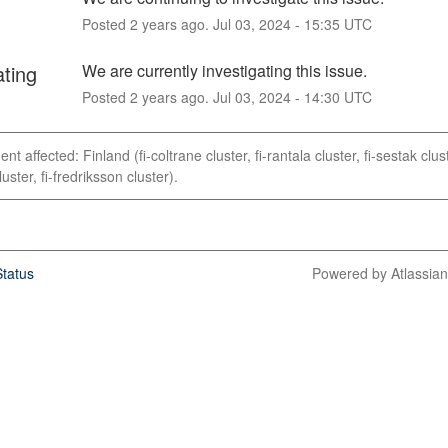
Posted
2
years ago.
Jul
03
,
2024
-
15:35
UTC
ating
We are currently investigating this issue.
Posted
2
years ago.
Jul
03
,
2024
-
14:30
UTC
ent affected: Finland (fi-coltrane cluster, fi-rantala cluster, fi-sestak clust
uster, fi-fredriksson cluster).
tatus
Powered by Atlassia