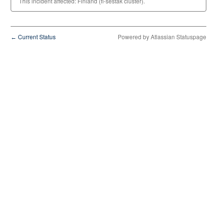
This incident affected: Finland (fi-sestak cluster).
Current Status
Powered by Atlassian Statuspage
←