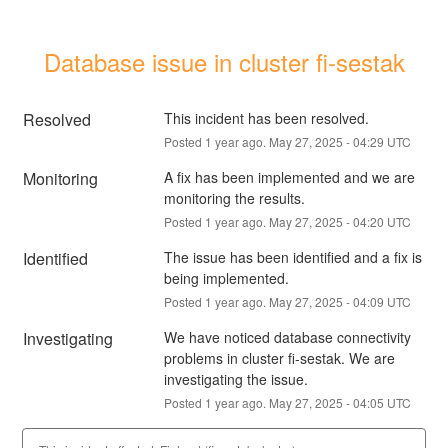
Database issue in cluster fi-sestak
Resolved
This incident has been resolved.
Posted
1
year ago.
May
27
,
2025
-
04:29
UTC
Monitoring
A fix has been implemented and we are 
monitoring the results.
Posted
1
year ago.
May
27
,
2025
-
04:20
UTC
Identified
The issue has been identified and a fix is 
being implemented.
Posted
1
year ago.
May
27
,
2025
-
04:09
UTC
Investigating
We have noticed database connectivity 
problems in cluster fi-sestak. We are 
investigating the issue.
Posted
1
year ago.
May
27
,
2025
-
04:05
UTC